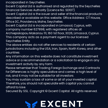
incorporated in Seychelles.
Excent Capital Ltd is authorised and regulated by the Seychelles
Financial Services Authority (Licence No. SD137).
Excent Capital Ltd is the issuer and seller of the financial products
described or available on this website. Office Address: CT House,
Office 3C, Providence, Mahe, Seychelles.
Excent Capital Ltd is incorporated in Limassol, Cyprus, with
company number 627898, with registered offices at
Archiepiskopou Makariou 111, 160 1st floor, 3026, Limassol, Cyprus.
This company acts as a payment agent to our licensed
Seychelles Entity.
The above entities do not offer services to residents of certain
jurisdictions including the USA, Iran, Spain, North Korea, and other
countries.
Any information on this website does not constitute investment
advice or a recommendation or a solicitation to engage in any
investment activity by any form.
Please remember that Trading Foreign Exchange and Contracts
for Differences is highly speculative and carries a high level of
risk, and it may not be suitable for all investors.
You may sustain a loss of some or all of your invested capital.
Therefore, you should not speculate with capital you cannot
afford to lose.
Secured By SSL. Copyright © Excent Capital. All rights reserved.