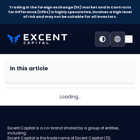
Trading in the foreign exchange (FX) market and in Contracts
for Difference (CFDs) is highly speculative, involves a high level
of risk and may not be suitable for all investors.
In this article
Loading...
Excent Capital is a co-brand shared by a group of entities,
including:
Excent Capital is the trade name of Excent Capital LTD,